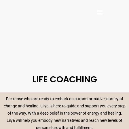
LIFE COACHING
For those who are ready to embark on a transformative journey of
change and healing, Lilya is here to guide and support you every step
of the way. With a deep belief in the power of energy and healing,
Lilya will help you embody new narratives and reach new levels of
personal growth and fulfillment.