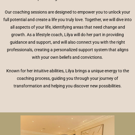
Our coaching sessions are designed to empower you to unlock your
full potential and create a life you truly love. Together, we will dive into
all aspects of your life, identifying areas that need change and
growth. As a lifestyle coach, Lilya will do her part in providing
guidance and support, and will also connect you with the right
professionals, creating a personalized support system that aligns
with your own beliefs and convictions.
Known for her intuitive abilities, Lilya brings a unique energy to the
coaching process, guiding you through your journey of
transformation and helping you discover new possibilities.