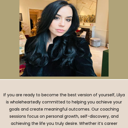
If you are ready to become the best version of yourself, Lilya
is wholeheartedly committed to helping you achieve your
goals and create meaningful outcomes. Our coaching
sessions focus on personal growth, self-discovery, and
achieving the life you truly desire. Whether it’s career