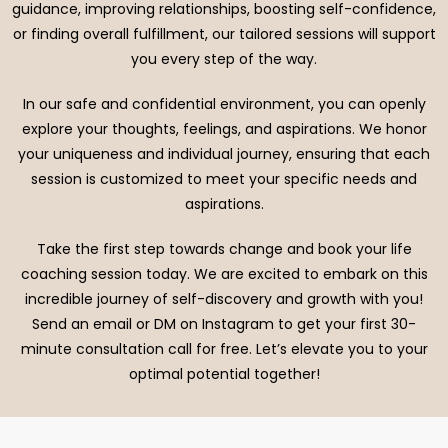
guidance, improving relationships, boosting self-confidence,
or finding overall fulfillment, our tailored sessions will support
you every step of the way.
In our safe and confidential environment, you can openly
explore your thoughts, feelings, and aspirations. We honor
your uniqueness and individual journey, ensuring that each
session is customized to meet your specific needs and
aspirations.
Take the first step towards change and book your life
coaching session today. We are excited to embark on this
incredible journey of self-discovery and growth with you!
Send an email or DM on Instagram to get your first 30-
minute consultation call for free. Let’s elevate you to your
optimal potential together!