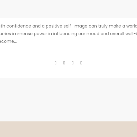
ith confidence and a positive self-image can truly make a worl
arries immense power in influencing our mood and overall well-be
become...