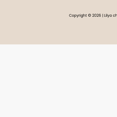
Copyright © 2026 | Lilya ch