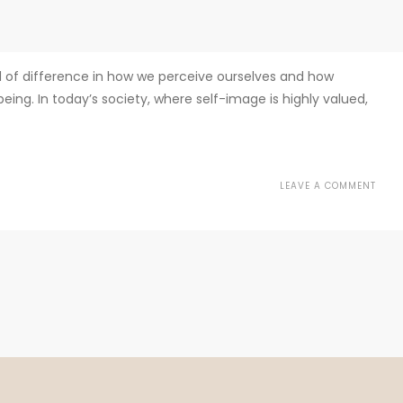
d of difference in how we perceive ourselves and how
ing. In today’s society, where self-image is highly valued,
LEAVE A COMMENT