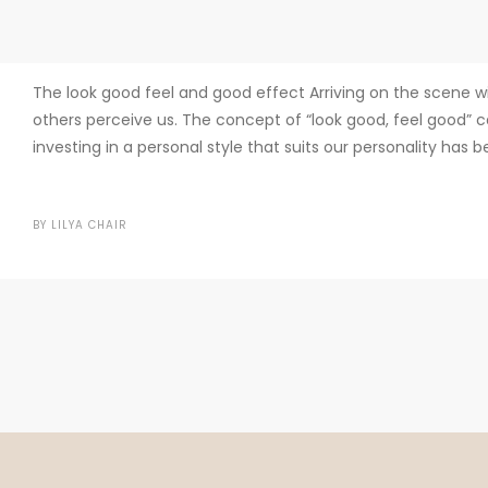
The look good feel and good effect Arriving on the scene w
others perceive us. The concept of “look good, feel good” c
investing in a personal style that suits our personality has 
BY
LILYA CHAIR